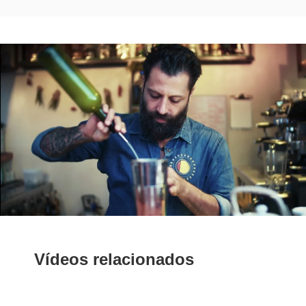
Vídeos relacionados