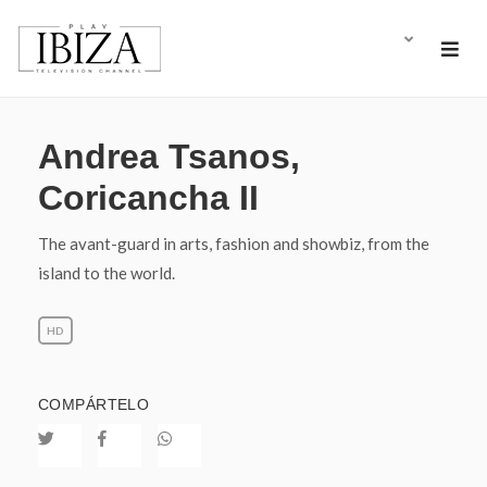
Andrea Tsanos,
Coricancha II
The avant-guard in arts, fashion and showbiz, from the
island to the world.
HD
COMPÁRTELO