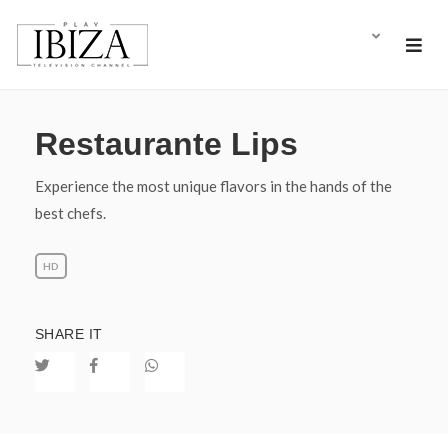
Restaurante Lips
Experience the most unique flavors in the hands of the
best chefs.
HD
SHARE IT