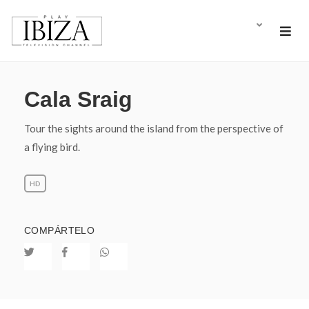
Cala Sraig
Tour the sights around the island from the perspective of
a flying bird.
HD
COMPÁRTELO