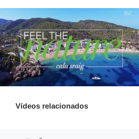
Vídeos relacionados