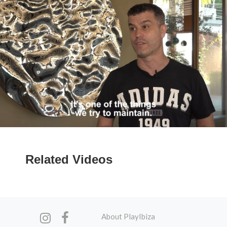
Related Videos
About PlayIbiza