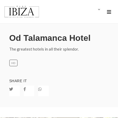
Od Talamanca Hotel
The greatest hotels in all their splendor.
HD
SHARE IT